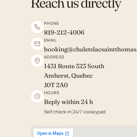
Reach us directly
PHONE
819-212-4006
EMAIL
booking@chaletslacsaintthoma
ADDRESS
1431 Route 323 South
Amherst, Quebec
J0T 2A0
HOURS
Reply within 24 h
Self check-in 24/7 via keypad