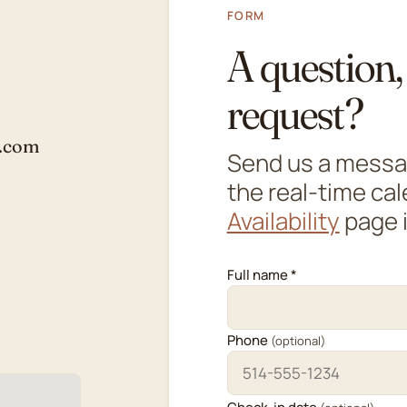
FORM
A question, 
request?
s.com
Send us a message
the real-time ca
Availability
page i
Full name *
Phone
(optional)