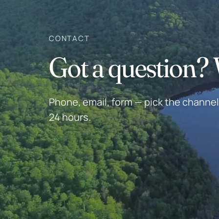
CONTACT
Got a question? W
Phone, email, form — pick the channel 
24 hours.