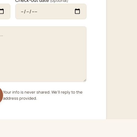
Check-out date
(optional)
Your info is never shared. We'll reply to the
address provided.