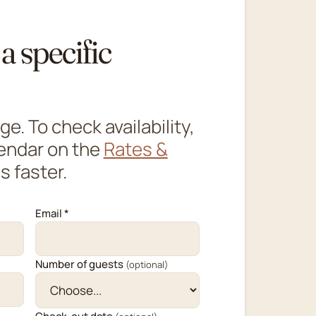
a specific
. To check availability,
lendar on the
Rates &
s faster.
Email *
Number of guests
(optional)