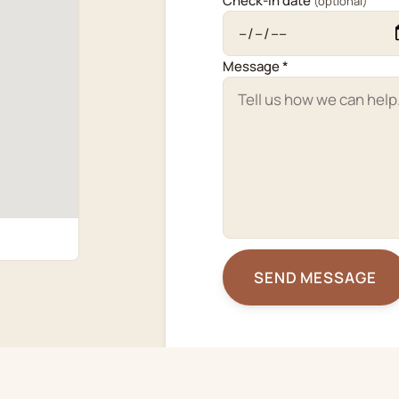
Check-in date
(optional)
Message *
SEND MESSAGE