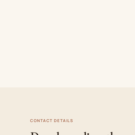
CONTACT DETAILS