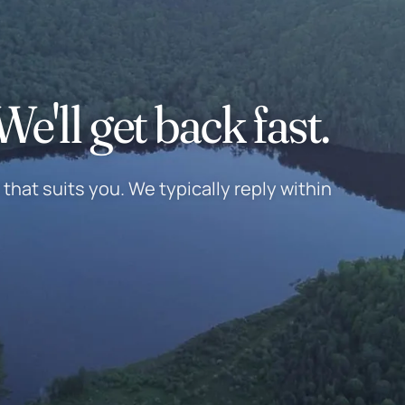
e'll get back fast.
that suits you. We typically reply within