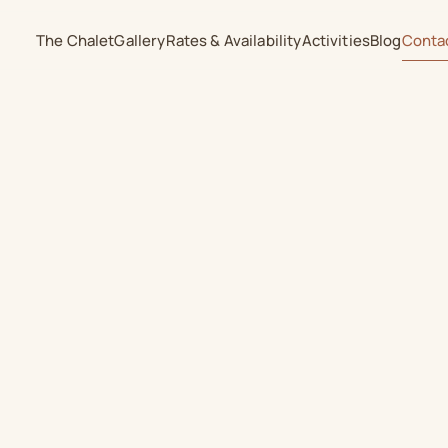
The Chalet
Gallery
Rates & Availability
Activities
Blog
Conta