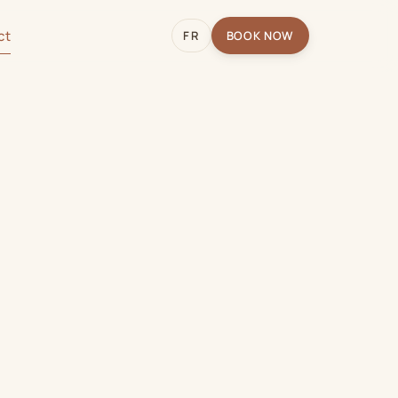
ct
FR
BOOK NOW