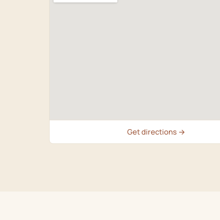
Get directions →