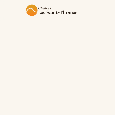
Chalets
Lac Saint-Thomas