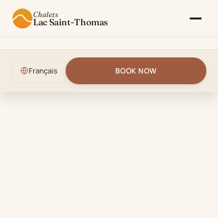
Chalets
Lac Saint-Thomas
The Chalet
Français
BOOK NOW
Gallery
Rates & Availability
Activities
Blog
Contact