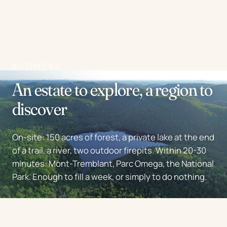
ACTIVITIES
An estate to explore, a region to
discover
On-site: 150 acres of forest, a private lake at the end
of a trail, a river, two outdoor firepits. Within 20-30
minutes: Mont-Tremblant, Parc Omega, the National
Park. Enough to fill a week, or simply to do nothing.