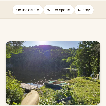
On the estate
Winter sports
Nearby