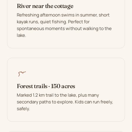
River near the cottage
Refreshing afternoon swims in summer, short
kayak runs, quiet fishing. Perfect for
spontaneous moments without walking to the
lake.
Forest trails · 150 acres
Marked 1.2 km trail to the lake, plus many
secondary paths to explore. Kids can run freely,
safely.