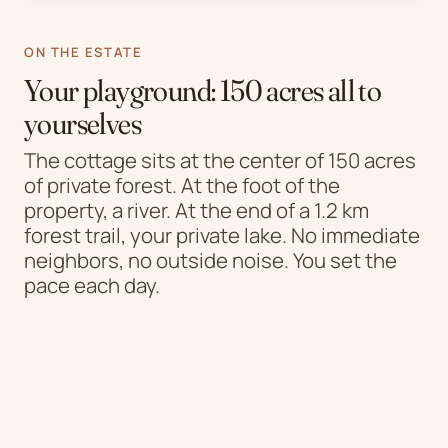
ON THE ESTATE
Your playground: 150 acres all to
yourselves
The cottage sits at the center of 150 acres
of private forest. At the foot of the
property, a river. At the end of a 1.2 km
forest trail, your private lake. No immediate
neighbors, no outside noise. You set the
pace each day.