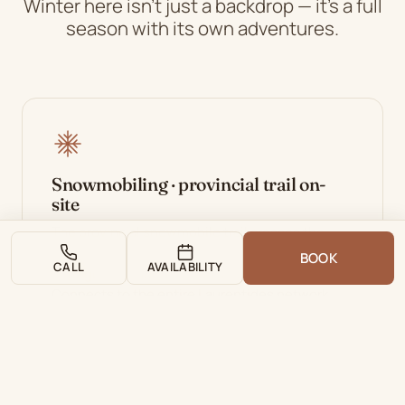
Winter here isn't just a backdrop — it's a full
season with its own adventures.
Snowmobiling · provincial trail on-
site
The provincial snowmobile trail crosses the
property directly. You board your sled from the
BOOK
CALL
AVAILABILITY
cottage — no need to load it on a trailer.
Connects to the entire Laurentides network.