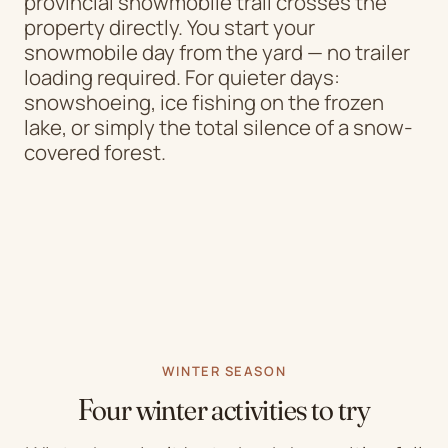
provincial snowmobile trail crosses the
property directly. You start your
snowmobile day from the yard — no trailer
loading required. For quieter days:
snowshoeing, ice fishing on the frozen
lake, or simply the total silence of a snow-
covered forest.
WINTER SEASON
Four winter activities to try