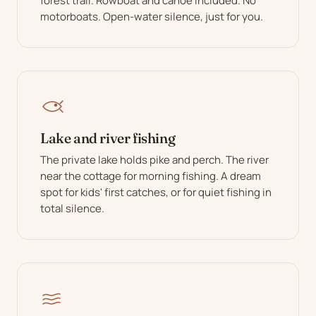
forest trail. Rowboat and canoe included. No
motorboats. Open-water silence, just for you.
Lake and river fishing
The private lake holds pike and perch. The river
near the cottage for morning fishing. A dream
spot for kids' first catches, or for quiet fishing in
total silence.