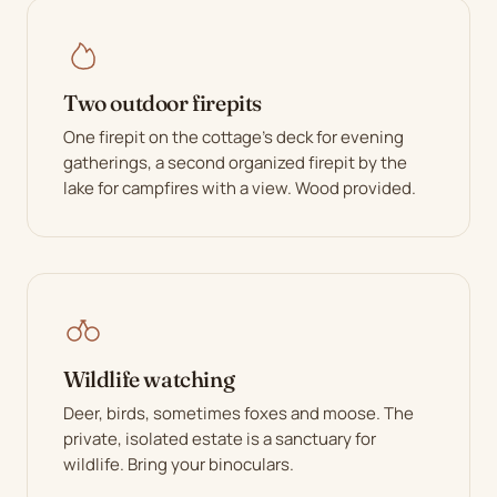
Two outdoor firepits
One firepit on the cottage's deck for evening
gatherings, a second organized firepit by the
lake for campfires with a view. Wood provided.
Wildlife watching
Deer, birds, sometimes foxes and moose. The
private, isolated estate is a sanctuary for
wildlife. Bring your binoculars.