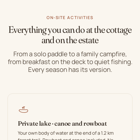
ON-SITE ACTIVITIES
Everything you can do at the cottage
and on the estate
From a solo paddle to a family campfire,
from breakfast on the deck to quiet fishing.
Every season has its version.
Private lake · canoe and rowboat
Your own body of water at the end of a 1.2 km