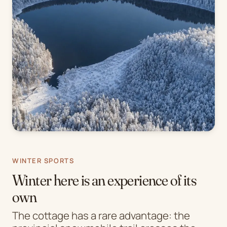
WINTER SPORTS
Winter here is an experience of its
own
The cottage has a rare advantage: the